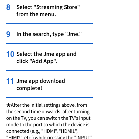
8
Select "Streaming Store"
from the menu.
9
In the search, type "Jme."
10
Select the Jme app and
click "Add App".
11
Jme app download
complete!
★After the initial settings above, from
the second time onwards, after turning
on the TV, you can switch the TV's input
mode to the port to which the device is
connected (e.g., "HDMI", "HDMI1",
"HIMI2", etc.) while pressing the "INPUT"