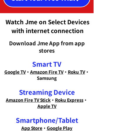
Watch Jme on Select Devices
with internet connection
Download Jme App from app
stores
Smart TV
Google TV
・
Amazon Fire TV
・
Roku TV
・
Samsung
Streaming Device
Amazon Fire TV Stick
・
Roku Express
・
Apple TV
Smartphone/Tablet
App Store
・
Google Play