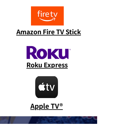
Amazon Fire TV Stick
Roku Express
Apple TV®