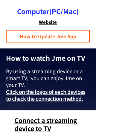
Computer(PC/Mac)
Website
How to Update Jme App
How to watch Jme on TV
By using a streaming device or a
smart TV, you can enjoy Jme on
your TV.
Click on the logos of each devices
to check the connection method.
Connect a streaming
device to TV