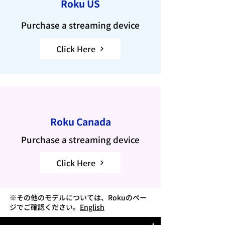
Roku US
Purchase a streaming device
Click Here
Roku Canada
Purchase a streaming device
Click Here
※その他のモデルについては、Rokuのペー
ジでご確認ください。
English