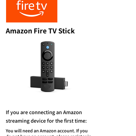
Amazon Fire TV Stick
If you are connecting an Amazon
streaming device for the first time:
You will need an Amazon account. If you