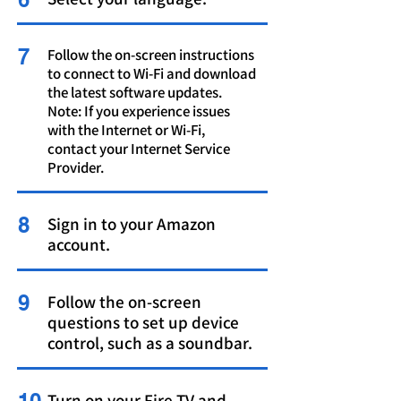
7
Follow the on-screen instructions
to connect to Wi-Fi and download
the latest software updates.
Note: If you experience issues
with the Internet or Wi-Fi,
contact your Internet Service
Provider.
8
Sign in to your Amazon
account.
9
Follow the on-screen
questions to set up device
control, such as a soundbar.
Turn on your Fire TV and