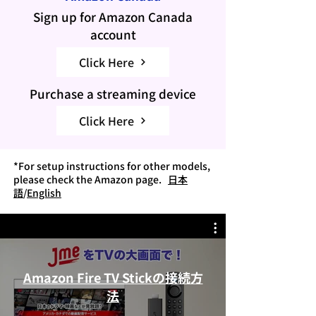
Sign up
for Amazon Canada
account
Click Here
Purchase a streaming device
Click Here
*For setup instructions for other models,
please check the Amazon page.
日本
語
/
English
Amazon Fire TV Stickの接続方
法