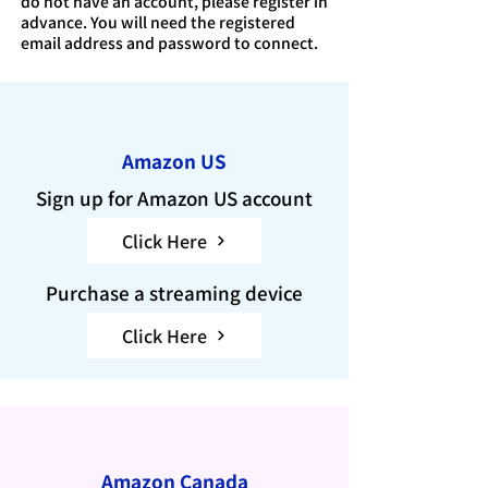
do not have an account, please register in
advance. You will need the registered
email address and password to connect.
Amazon US
Sign up for Amazon US account
Click Here
Purchase a streaming device
Click Here
Amazon Canada