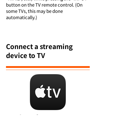
button on the TV remote control. (On
some TVs, this may be done
automatically.)
Connect a streaming
device to TV
Apple TV®
If you are connecting your Apple