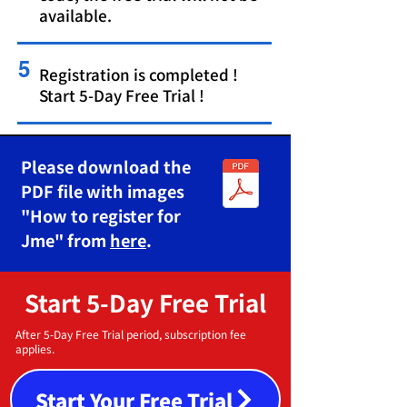
available.
5
Registration is completed !
Start 5-Day Free Trial !
Please download the
PDF file with images
"How to register for
Jme" from
here
.
Start 5-Day Free Trial
After 5-Day Free Trial period, subscription fee
applies.
Start Your Free Trial