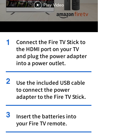
Play Video
1
Connect the Fire TV Stick to
the HDMI port on your TV
and plug the power adapter
into a power outlet.
2
Use the included USB cable
to connect the power
adapter to the Fire TV Stick.
3
Insert the batteries into
your Fire TV remote.