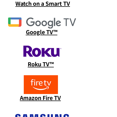
Watch on a Smart TV
Google TV™
Roku TV™
Amazon Fire TV