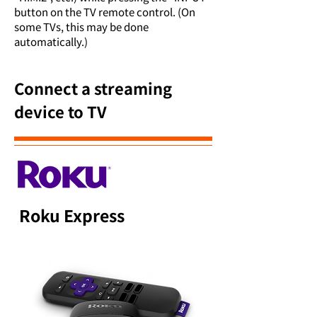
button on the TV remote control. (On
some TVs, this may be done
automatically.)
Connect a streaming
device to TV
Roku Express