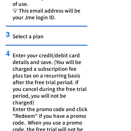
of use.
💡 This email address will be
your Jme login ID.
3
Select a plan
4
Enter your credit/debit card
details and save. (You will be
charged a subscription fee
plus tax on a recurring basis
after the free trial period. If
you cancel during the free trial
period, you will not be
charged)
Enter the promo code and click
"Redeem" if you have a promo
code. When you use a promo
code, the free trial will not be