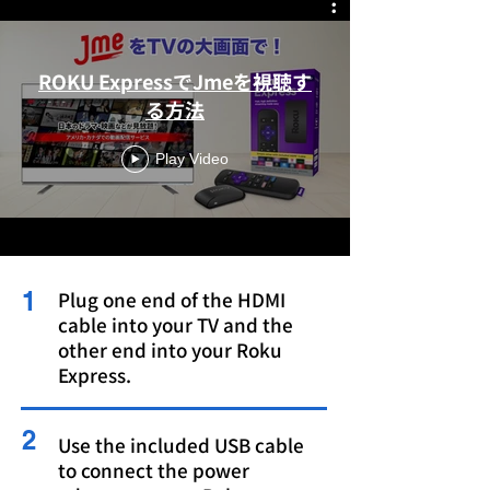
ROKU ExpressでJmeを視聴す
る方法
Play Video
1
Plug one end of the HDMI
cable into your TV and the
other end into your Roku
Express.
2
Use the included USB cable
to connect the power