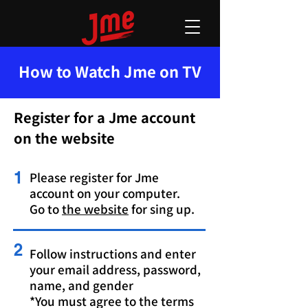
How to Watch Jme on TV
Register for a Jme account
on the website
1
Please register for Jme
account on your computer.
Go to
the website
for sing up.
2
Follow instructions and enter
your email address, password,
name, and gender
*You must agree to the terms