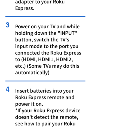
adapter to your Roku
Express.
3
Power on your TV and while
holding down the "INPUT"
button, switch the TV's
input mode to the port you
connected the Roku Express
to (HDMI, HDMI1, HDMI2,
etc.) (Some TVs may do this
automatically)
4
Insert batteries into your
Roku Express remote and
power it on.
*If your Roku Express device
doesn't detect the remote,
see
how to pair your Roku