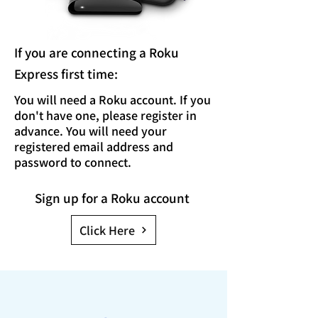
If you are connecting
a Roku
Express
first time
:
You will need a Roku account. If you
don't have one, please register in
advance. You will need your
registered email address and
password to connect.
Sign up for a Roku account
Click Here