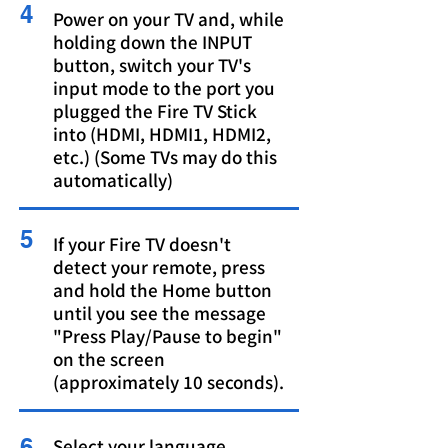
4
Power on your TV and, while
holding down the INPUT
button, switch your TV's
input mode to the port you
plugged the Fire TV Stick
into (HDMI, HDMI1, HDMI2,
etc.) (Some TVs may do this
automatically)
5
If your Fire TV doesn't
detect your remote, press
and hold the Home button
until you see the message
"Press Play/Pause to begin"
on the screen
(approximately 10 seconds).
6
Select your language.