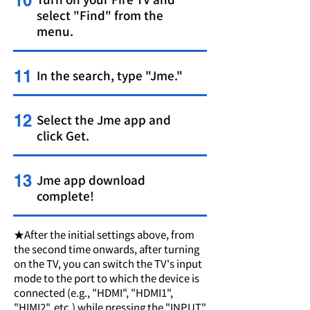
10
select "Find" from the
menu.
11
In the search, type "Jme."
12
Select the Jme app and
click Get.
13
Jme app download
complete!
★After the initial settings above, from
the second time onwards, after turning
on the TV, you can switch the TV's input
mode to the port to which the device is
connected (e.g., "HDMI", "HDMI1",
"HIMI2", etc.) while pressing the "INPUT"