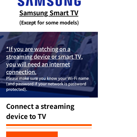
Samsung Smart TV
(Except for some models)
*If you are watching on a
streaming device or smart TV,
you will need an internet
connection.
Please make sure you know your Wi-Fi name
(and password if your network is password
protected).
Connect a streaming
device to TV