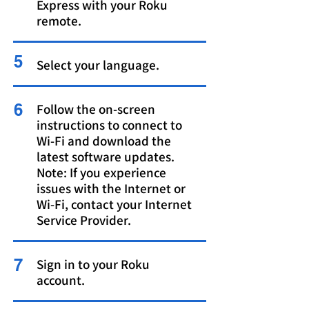
Express with your Roku
remote
.
5
Select your language.
6
Follow the on-screen
instructions to connect to
Wi-Fi and download the
latest software updates.
Note: If you experience
issues with the Internet or
Wi-Fi, contact your Internet
Service Provider.
7
Sign in to your Roku
account.