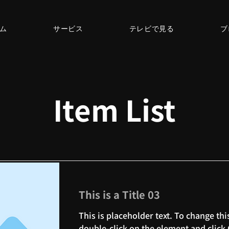
ム
サービス
テレビで見る
ブ
Item List
This is a Title 03
This is placeholder text. To change thi
double-click on the element and click