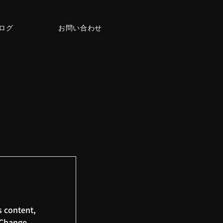
ログ
お問い合わせ
s content,
 Change