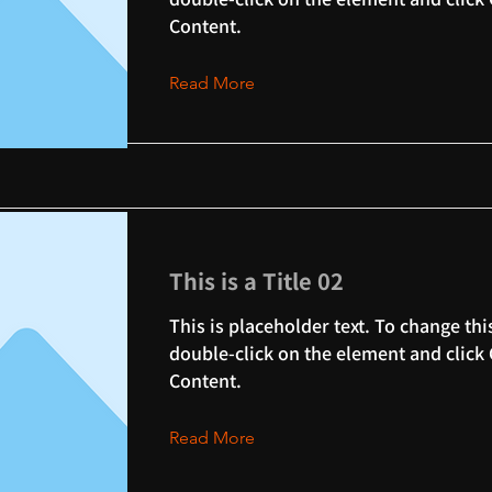
Content.
Read More
This is a Title 02
This is placeholder text. To change thi
double-click on the element and click
Content.
Read More