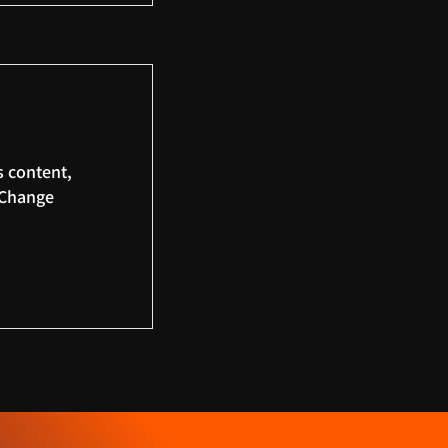
s content,
 Change