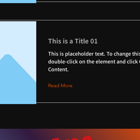
This is a Title 01
This is placeholder text. To change thi
double-click on the element and click
Content.
Read More