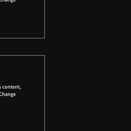
s content,
 Change